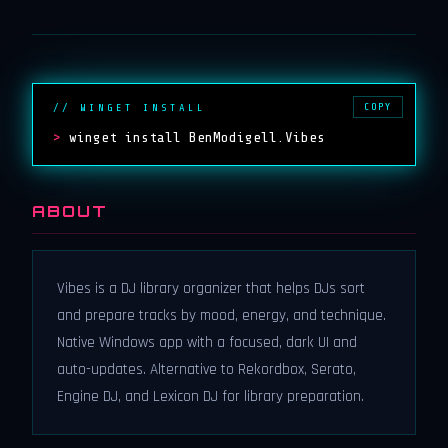
COPY
// WINGET INSTALL
>
winget install BenModigell.Vibes
ABOUT
Vibes is a DJ library organizer that helps DJs sort
and prepare tracks by mood, energy, and technique.
Native Windows app with a focused, dark UI and
auto-updates. Alternative to Rekordbox, Serato,
Engine DJ, and Lexicon DJ for library preparation.