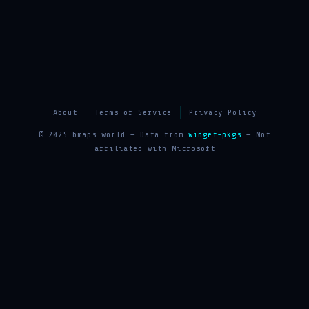
About
Terms of Service
Privacy Policy
© 2025 bmaps.world — Data from
winget-pkgs
— Not
affiliated with Microsoft