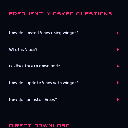
FREQUENTLY ASKED QUESTIONS
+
How do I install Vibes using winget?
+
What is Vibes?
+
Is Vibes free to download?
+
How do I update Vibes with winget?
+
How do I uninstall Vibes?
DIRECT DOWNLOAD