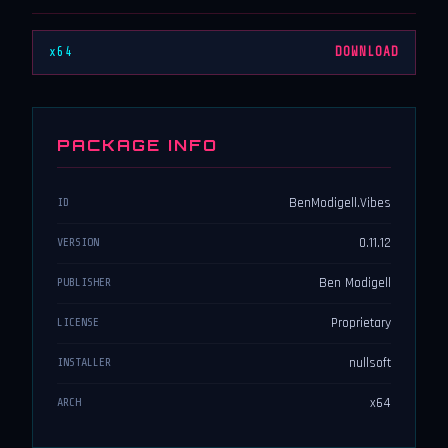
x64
DOWNLOAD
PACKAGE INFO
BenModigell.Vibes
ID
0.11.12
VERSION
Ben Modigell
PUBLISHER
Proprietary
LICENSE
nullsoft
INSTALLER
x64
ARCH