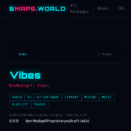
All
B
MAPS
.WORLD
About
TOS
Packages
Home
/ Vibes
Vibes
BenModigell.Vibes
AUDIO
DJ
DJ-SOFTWARE
LIBRARY
MIXING
MUSIC
PLAYLIST
TRACKS
VERSION
PUBLISHER
LICENSE
INSTALLER
0.11.12
Ben Modigell
Proprietary
nullsoft (x64)