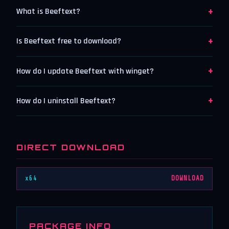
+
What is Beeftext?
+
Is Beeftext free to download?
+
How do I update Beeftext with winget?
+
How do I uninstall Beeftext?
DIRECT DOWNLOAD
x64
DOWNLOAD
PACKAGE INFO