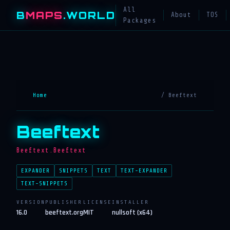
All
B
MAPS
.WORLD
About
TOS
Packages
Home
/ Beeftext
Beeftext
Beeftext.Beeftext
EXPANDER
SNIPPETS
TEXT
TEXT-EXPANDER
TEXT-SNIPPETS
VERSION
PUBLISHER
LICENSE
INSTALLER
16.0
beeftext.org
MIT
nullsoft (x64)