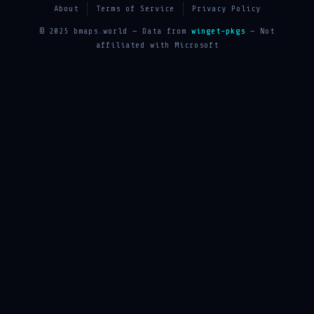
About
Terms of Service
Privacy Policy
© 2025 bmaps.world — Data from
winget-pkgs
— Not
affiliated with Microsoft