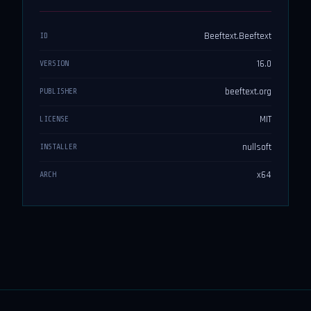
Beeftext.Beeftext
ID
16.0
VERSION
beeftext.org
PUBLISHER
MIT
LICENSE
nullsoft
INSTALLER
x64
ARCH