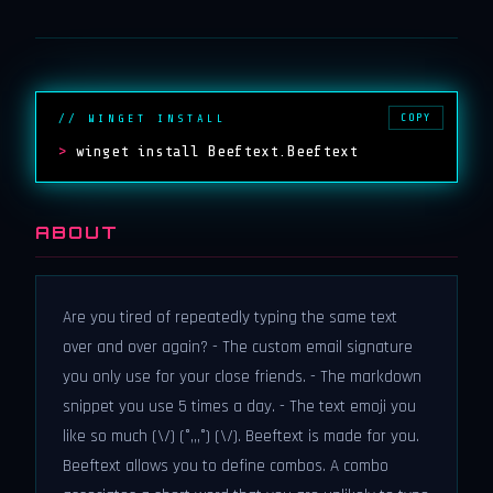
COPY
// WINGET INSTALL
>
winget install Beeftext.Beeftext
ABOUT
Are you tired of repeatedly typing the same text
over and over again? - The custom email signature
you only use for your close friends. - The markdown
snippet you use 5 times a day. - The text emoji you
like so much (\/) (°,,,°) (\/). Beeftext is made for you.
Beeftext allows you to define combos. A combo