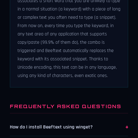
associates a short word that you are unlikely to type
in a normal situation (a keyword) with a piece of long
or complex text you often need to type (a snippet).
From now on, every time you type the keyword, in
any text area of any application that supports
copy/paste (99.9% of them do), the combo is
triggered and Beeftext automatically replaces the
keyword with its associated snippet. Thanks to
Unicode encoding, this text can be in any language,
using any kind of characters, even exotic ones.
FREQUENTLY ASKED QUESTIONS
+
How do I install Beeftext using winget?