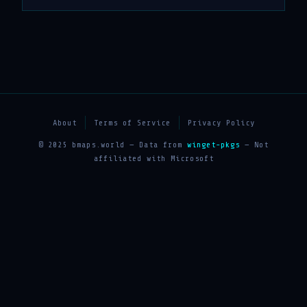
About
Terms of Service
Privacy Policy
© 2025 bmaps.world — Data from
winget-pkgs
— Not
affiliated with Microsoft