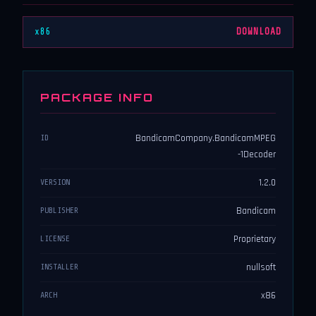
x86
DOWNLOAD
PACKAGE INFO
BandicamCompany.BandicamMPEG
ID
-1Decoder
1.2.0
VERSION
Bandicam
PUBLISHER
Proprietary
LICENSE
nullsoft
INSTALLER
x86
ARCH