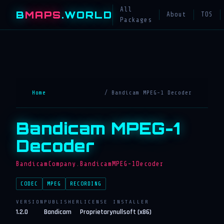
All
B
MAPS
.WORLD
About
TOS
Packages
Home
/ Bandicam MPEG-1 Decoder
Bandicam MPEG-1
Decoder
BandicamCompany.BandicamMPEG-1Decoder
CODEC
MPEG
RECORDING
VERSION
PUBLISHER
LICENSE
INSTALLER
1.2.0
Bandicam
Proprietary
nullsoft (x86)