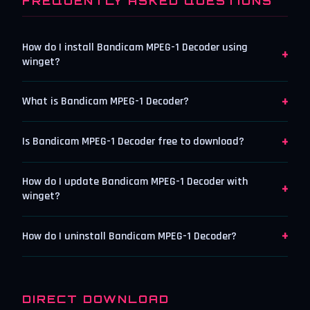
FREQUENTLY ASKED QUESTIONS
How do I install Bandicam MPEG-1 Decoder using
+
winget?
+
What is Bandicam MPEG-1 Decoder?
+
Is Bandicam MPEG-1 Decoder free to download?
How do I update Bandicam MPEG-1 Decoder with
+
winget?
+
How do I uninstall Bandicam MPEG-1 Decoder?
DIRECT DOWNLOAD