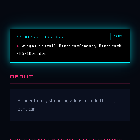
COPY
// WINGET INSTALL
>
winget install BandicamCompany.BandicamM
PEG-1Decoder
ABOUT
A codec to play streaming videos recorded through
Bandicam.