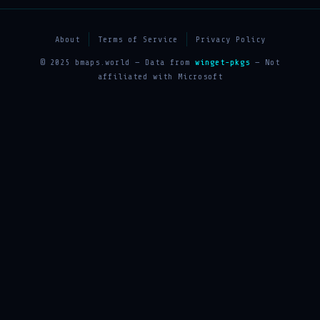
About
Terms of Service
Privacy Policy
© 2025 bmaps.world — Data from
winget-pkgs
— Not
affiliated with Microsoft