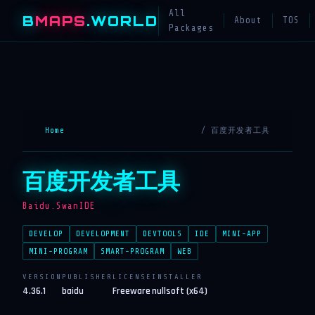
All
B
MAPS
.WORLD
About
TOS
Packages
Home
/ 百度开发者工具
百度开发者工具
Baidu.SwanIDE
DEVELOP
DEVELOPMENT
DEVTOOLS
IDE
MINI-APP
MINI-PROGRAM
SMART-PROGRAM
WEB
VERSION
PUBLISHER
LICENSE
INSTALLER
4.36.1
baidu
Freeware
nullsoft (x64)