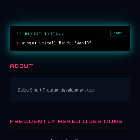
COPY
// WINGET INSTALL
>
winget install Baidu.SwanIDE
ABOUT
Baidu Smart Program development tool
FREQUENTLY ASKED QUESTIONS