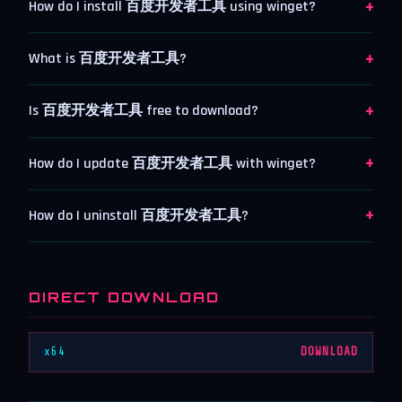
+
How do I install 百度开发者工具 using winget?
+
What is 百度开发者工具?
+
Is 百度开发者工具 free to download?
+
How do I update 百度开发者工具 with winget?
+
How do I uninstall 百度开发者工具?
DIRECT DOWNLOAD
x64
DOWNLOAD