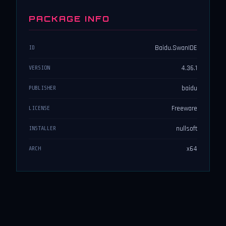
PACKAGE INFO
Baidu.SwanIDE
ID
4.36.1
VERSION
baidu
PUBLISHER
Freeware
LICENSE
nullsoft
INSTALLER
x64
ARCH