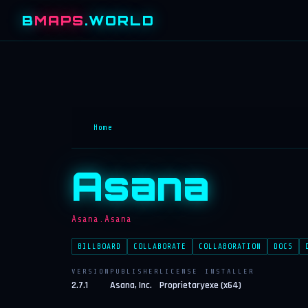
B
MAPS
.WORLD
Home
Asana
Asana.Asana
BILLBOARD
COLLABORATE
COLLABORATION
DOCS
VERSION
PUBLISHER
LICENSE
INSTALLER
2.7.1
Asana, Inc.
Proprietary
exe (x64)