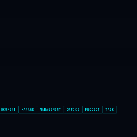
DOCUMENT
MANAGE
MANAGEMENT
OFFICE
PROJECT
TASK