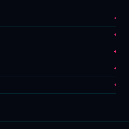
+
+
+
+
+