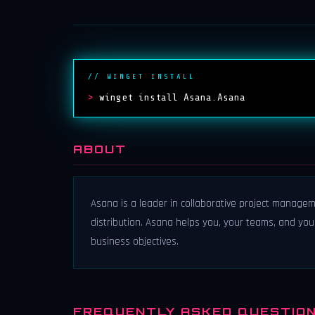
// WINGET INSTALL
>
winget install Asana.Asana
ABOUT
Asana is a leader in collaborative project managem
distribution. Asana helps you, your teams, and yo
business objectives.
FREQUENTLY ASKED QUESTIO