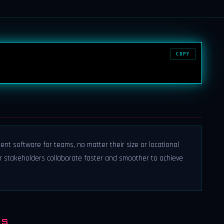
COPY
ent software for teams, no matter their size or locational
ur stakeholders collaborate faster and smoother to achieve
NS