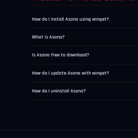
How do I install Asana using winget?
What is Asana?
Is Asana free to download?
How do I update Asana with winget?
How do I uninstall Asana?