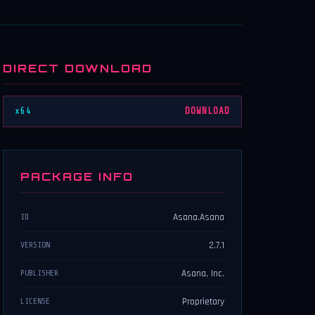
DIRECT DOWNLOAD
x64
DOWNLOAD
PACKAGE INFO
Asana.Asana
ID
2.7.1
VERSION
Asana, Inc.
PUBLISHER
Proprietary
LICENSE