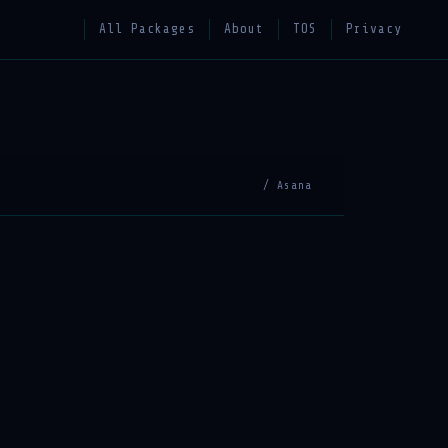
All Packages
About
TOS
Privacy
/ Asana