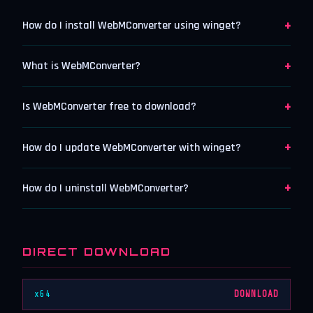
+
How do I install WebMConverter using winget?
+
What is WebMConverter?
+
Is WebMConverter free to download?
+
How do I update WebMConverter with winget?
+
How do I uninstall WebMConverter?
DIRECT DOWNLOAD
x64
DOWNLOAD