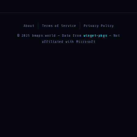
About
Terms of Service
Privacy Policy
© 2025 bmaps.world — Data from
winget-pkgs
— Not
affiliated with Microsoft