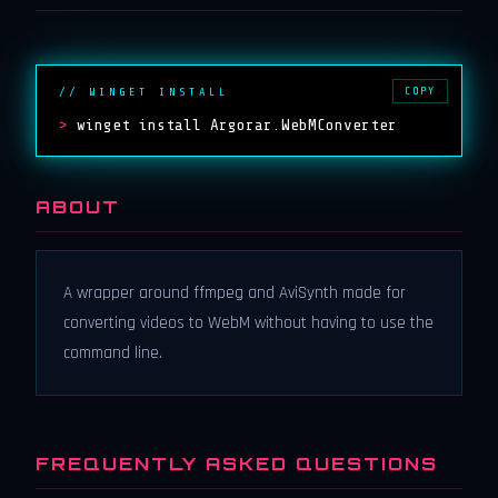
COPY
// WINGET INSTALL
>
winget install Argorar.WebMConverter
ABOUT
A wrapper around ffmpeg and AviSynth made for
converting videos to WebM without having to use the
command line.
FREQUENTLY ASKED QUESTIONS