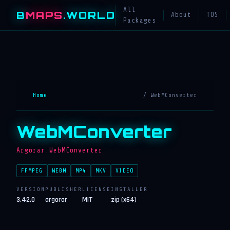
All
B
MAPS
.WORLD
About
TOS
Packages
Home
/ WebMConverter
WebMConverter
Argorar.WebMConverter
FFMPEG
WEBM
MP4
MKV
VIDEO
VERSION
PUBLISHER
LICENSE
INSTALLER
3.42.0
argorar
MIT
zip (x64)