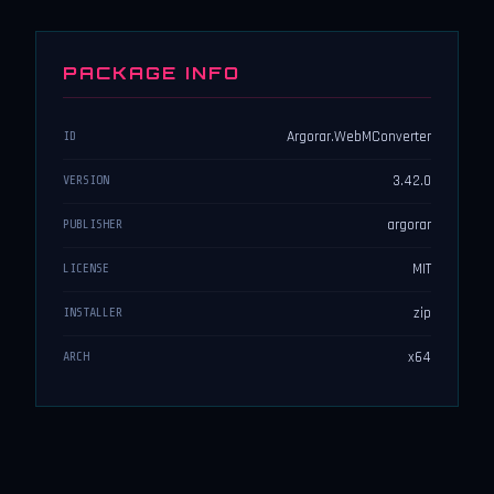
PACKAGE INFO
Argorar.WebMConverter
ID
3.42.0
VERSION
argorar
PUBLISHER
MIT
LICENSE
zip
INSTALLER
x64
ARCH