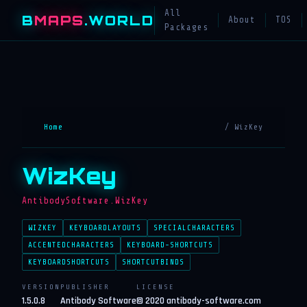
All
B
MAPS
.WORLD
About
TOS
Packages
Home
/ WizKey
WizKey
AntibodySoftware.WizKey
WIZKEY
KEYBOARDLAYOUTS
SPECIALCHARACTERS
ACCENTEDCHARACTERS
KEYBOARD-SHORTCUTS
KEYBOARDSHORTCUTS
SHORTCUTBINDS
VERSION
PUBLISHER
LICENSE
1.5.0.8
Antibody Software
© 2020 antibody-software.com