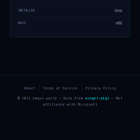
inno
INSTALLER
x86
ARCH
About
Terms of Service
Privacy Policy
© 2025 bmaps.world — Data from
winget-pkgs
— Not
affiliated with Microsoft