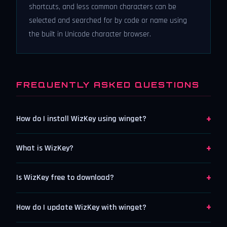
shortcuts, and less common characters can be
selected and searched for by code or name using
the built in Unicode character browser.
FREQUENTLY ASKED QUESTIONS
+
How do I install WizKey using winget?
+
What is WizKey?
+
Is WizKey free to download?
+
How do I update WizKey with winget?