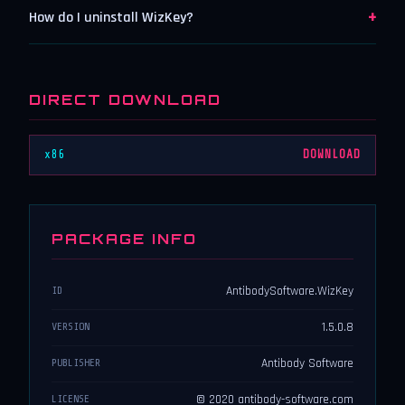
+
How do I uninstall WizKey?
DIRECT DOWNLOAD
x86
DOWNLOAD
PACKAGE INFO
AntibodySoftware.WizKey
ID
1.5.0.8
VERSION
Antibody Software
PUBLISHER
© 2020 antibody-software.com
LICENSE