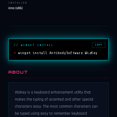
INSTALLER
inno (x86)
COPY
// WINGET INSTALL
>
winget install AntibodySoftware.WizKey
ABOUT
WizKey is a keyboard enhancement utility that
makes the typing of accented and other special
characters easy. The most common characters can
be typed using easy to remember keyboard