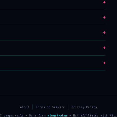
+
+
+
+
+
About
Terms of Service
Privacy Policy
25 bmaps.world — Data from
winget-pkgs
— Not affiliated with Micr