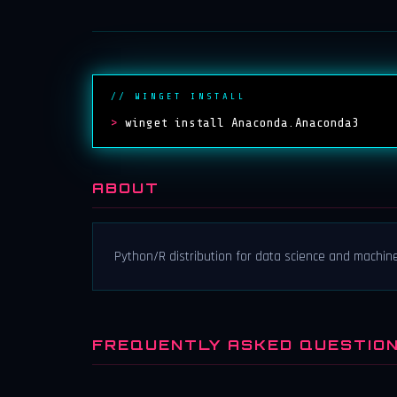
// WINGET INSTALL
>
winget install Anaconda.Anaconda3
ABOUT
Python/R distribution for data science and machine
FREQUENTLY ASKED QUESTIO