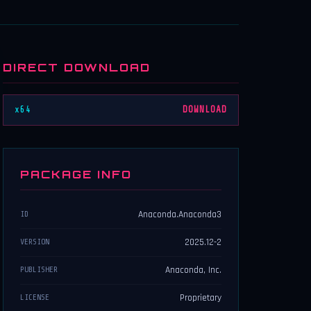
DIRECT DOWNLOAD
x64
DOWNLOAD
PACKAGE INFO
Anaconda.Anaconda3
ID
2025.12-2
VERSION
Anaconda, Inc.
PUBLISHER
Proprietary
LICENSE