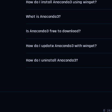
How do I install Anaconda3 using winget?
What is Anaconda3?
Is Anaconda3 free to download?
How do I update Anaconda3 with winget?
How do I uninstall Anaconda3?
© 20