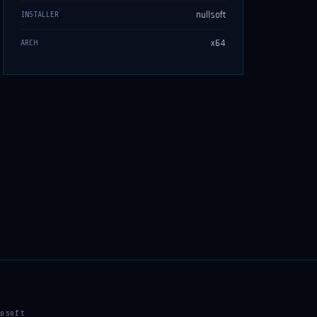
nullsoft
INSTALLER
x64
ARCH
osoft