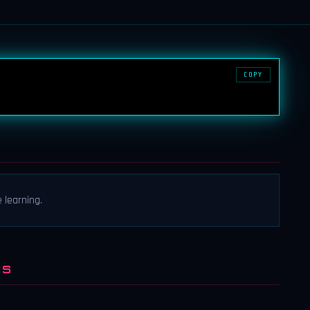
COPY
 learning.
NS