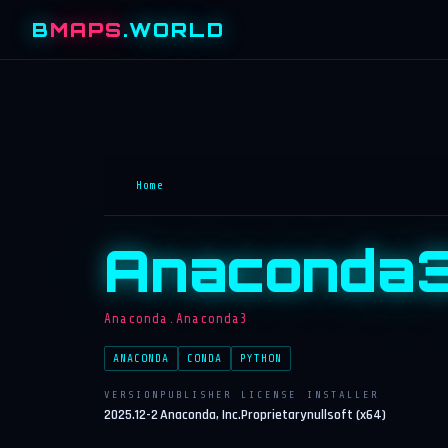
B
MAPS
.WORLD
Home
Anaconda
Anaconda.Anaconda3
ANACONDA
CONDA
PYTHON
VERSION
PUBLISHER
LICENSE
INSTALLER
2025.12-2
Anaconda, Inc.
Proprietary
nullsoft (x64)