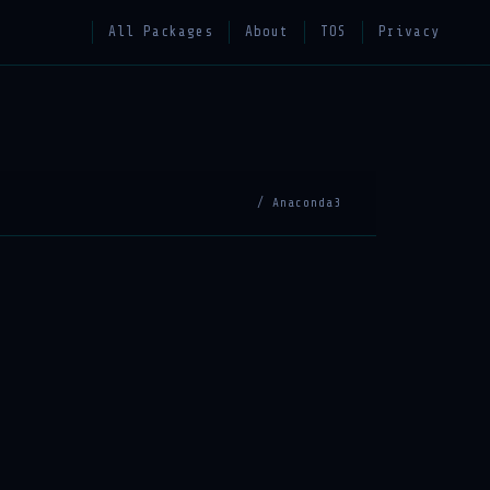
All Packages
About
TOS
Privacy
/ Anaconda3