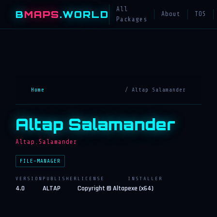
All
B
MAPS
.WORLD
About
TOS
Packages
Home
/ Altap Salamander
Altap Salamander
Altap.Salamander
FILE-MANAGER
VERSION
PUBLISHER
LICENSE
INSTALLER
4.0
ALTAP
Copyright © Altap
exe (x64)