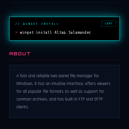
COPY
// WINGET INSTALL
>
winget install Altap.Salamander
ABOUT
A fast and reliable two-panel file manager for
Windows. It has an intuitive interface, offers viewers
for all popular file formats as well as support for
common archives, and has built-in FTP and SFTP
clients.