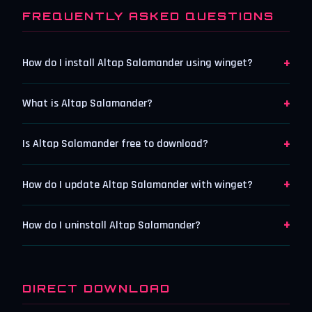
FREQUENTLY ASKED QUESTIONS
+
How do I install Altap Salamander using winget?
+
What is Altap Salamander?
+
Is Altap Salamander free to download?
+
How do I update Altap Salamander with winget?
+
How do I uninstall Altap Salamander?
DIRECT DOWNLOAD