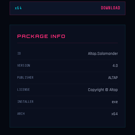
x64
DOWNLOAD
PACKAGE INFO
Altap.Salamander
ID
4.0
VERSION
ALTAP
PUBLISHER
Copyright © Altap
LICENSE
exe
INSTALLER
x64
ARCH