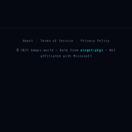
About
Terms of Service
Privacy Policy
© 2025 bmaps.world — Data from
winget-pkgs
— Not
affiliated with Microsoft