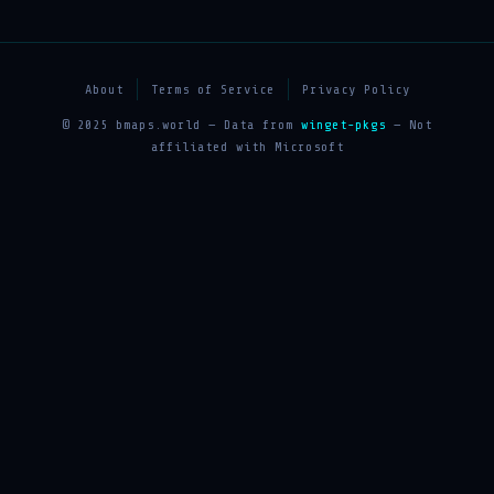
About
Terms of Service
Privacy Policy
© 2025 bmaps.world — Data from
winget-pkgs
— Not
affiliated with Microsoft