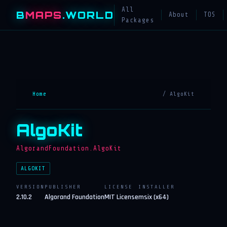
All
B
MAPS
.WORLD
About
TOS
Packages
Home
/ AlgoKit
AlgoKit
AlgorandFoundation.AlgoKit
ALGOKIT
VERSION
PUBLISHER
LICENSE
INSTALLER
2.10.2
Algorand Foundation
MIT License
msix (x64)