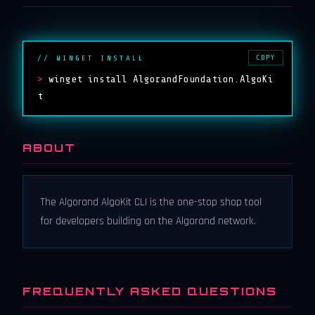
COPY
// WINGET INSTALL
>
winget install AlgorandFoundation.AlgoKi
t
ABOUT
The Algorand AlgoKit CLI is the one-stop shop tool
for developers building on the Algorand network.
FREQUENTLY ASKED QUESTIONS