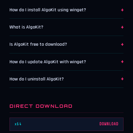
+
How do I install AlgoKit using winget?
+
What is AlgoKit?
+
Is AlgoKit free to download?
+
How do I update AlgoKit with winget?
+
How do I uninstall AlgoKit?
DIRECT DOWNLOAD
x64
DOWNLOAD