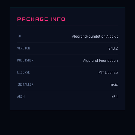
PACKAGE INFO
AlgorandFoundation.AlgoKit
ID
2.10.2
VERSION
Algorand Foundation
PUBLISHER
MIT License
LICENSE
msix
INSTALLER
x64
ARCH