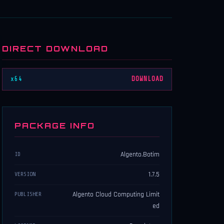
DIRECT DOWNLOAD
x64
DOWNLOAD
PACKAGE INFO
Algento.Botim
ID
1.7.5
VERSION
Algento Cloud Computing Limit
PUBLISHER
ed