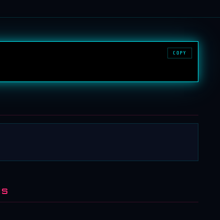
COPY
NS