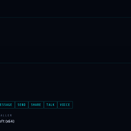
ESSAGE
SEND
SHARE
TALK
VOICE
TALLER
oft (x64)