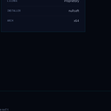
Proprietary
LICENSE
nullsoft
INSTALLER
x64
ARCH
osoft