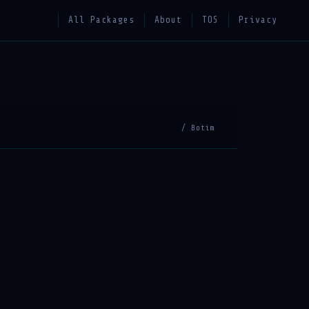
All Packages
About
TOS
Privacy
/ Botim