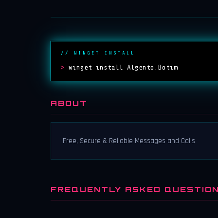
// WINGET INSTALL
>
winget install Algento.Botim
ABOUT
Free, Secure & Reliable Messages and Calls
FREQUENTLY ASKED QUESTIO