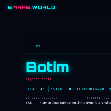
B
MAPS
.WORLD
Home
Botim
Algento.Botim
CALL
CHAT
FRIENDS
IM
INSTANT-MESSAGING
M
VERSION
PUBLISHER
LICENSE
INS
1.7.5
Algento Cloud Computing Limited
Proprietary
nulls