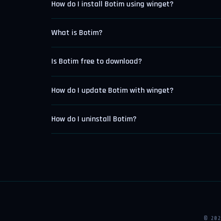
How do I install Botim using winget?
What is Botim?
Is Botim free to download?
How do I update Botim with winget?
How do I uninstall Botim?
© 20