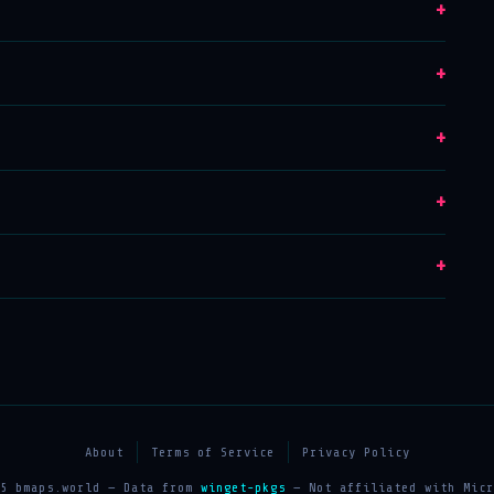
+
+
+
+
+
About
Terms of Service
Privacy Policy
25 bmaps.world — Data from
winget-pkgs
— Not affiliated with Micr