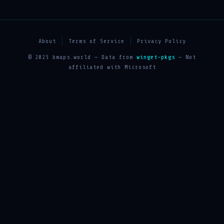
About
Terms of Service
Privacy Policy
© 2025 bmaps.world — Data from
winget-pkgs
— Not
affiliated with Microsoft