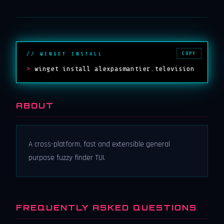
COPY
// WINGET INSTALL
>
winget install alexpasmantier.television
ABOUT
A cross-platform, fast and extensible general
purpose fuzzy finder TUI.
FREQUENTLY ASKED QUESTIONS