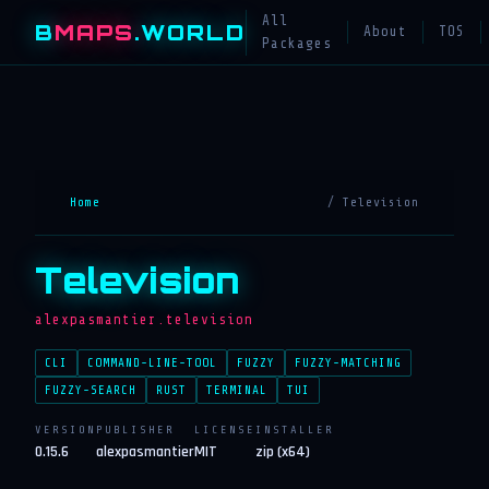
All
B
MAPS
.WORLD
About
TOS
Packages
Home
/ Television
Television
alexpasmantier.television
CLI
COMMAND-LINE-TOOL
FUZZY
FUZZY-MATCHING
FUZZY-SEARCH
RUST
TERMINAL
TUI
VERSION
PUBLISHER
LICENSE
INSTALLER
0.15.6
alexpasmantier
MIT
zip (x64)