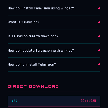
+
How do I install Television using winget?
+
What is Television?
+
Is Television free to download?
+
How do I update Television with winget?
+
How do I uninstall Television?
DIRECT DOWNLOAD
x64
DOWNLOAD