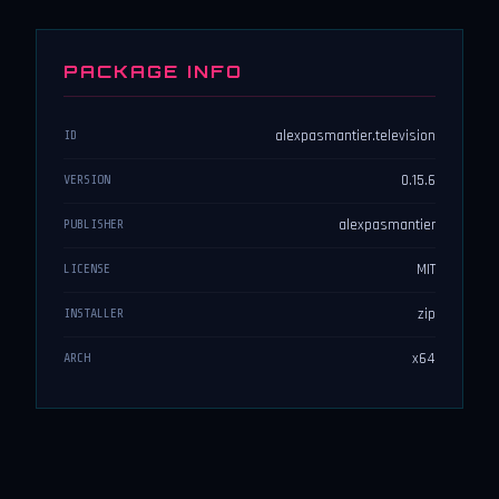
PACKAGE INFO
alexpasmantier.television
ID
0.15.6
VERSION
alexpasmantier
PUBLISHER
MIT
LICENSE
zip
INSTALLER
x64
ARCH