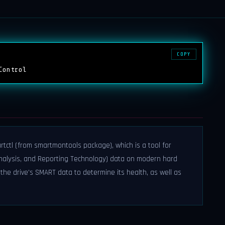
COPY
Control
rtctl (from smartmontools package), which is a tool for
Analysis, and Reporting Technology) data on modern hard
t the drive's SMART data to determine its health, as well as