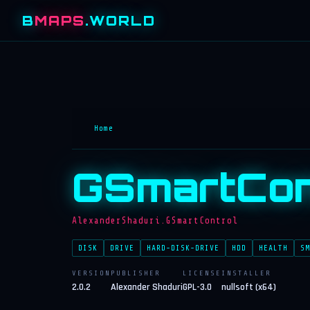
B
MAPS
.WORLD
Home
GSmartCon
AlexanderShaduri.GSmartControl
DISK
DRIVE
HARD-DISK-DRIVE
HDD
HEALTH
SM
VERSION
PUBLISHER
LICENSE
INSTALLER
2.0.2
Alexander Shaduri
GPL-3.0
nullsoft (x64)