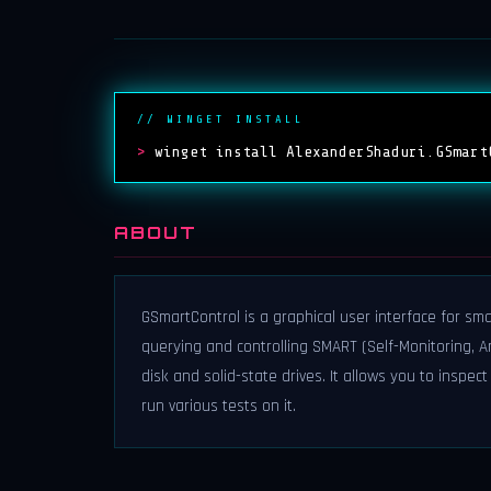
// WINGET INSTALL
>
winget install AlexanderShaduri.GSmart
ABOUT
GSmartControl is a graphical user interface for sma
querying and controlling SMART (Self-Monitoring, 
disk and solid-state drives. It allows you to inspec
run various tests on it.