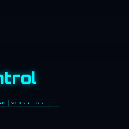
trol
ART
SOLID-STATE-DRIVE
SSD