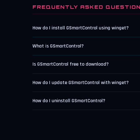
FREQUENTLY ASKED QUESTIO
How do I install GSmartControl using winget?
What is GSmartControl?
Is GSmartControl free to download?
How do I update GSmartControl with winget?
How do I uninstall GSmartControl?