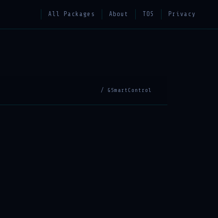
All Packages
About
TOS
Privacy
/ GSmartControl