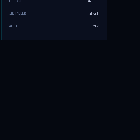
GPL-3.0
LICENSE
nullsoft
INSTALLER
x64
ARCH