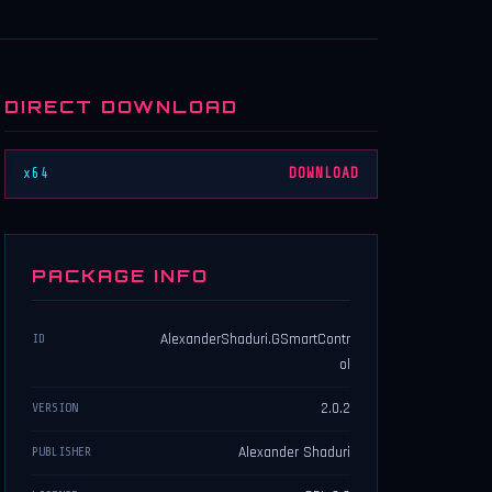
DIRECT DOWNLOAD
x64
DOWNLOAD
PACKAGE INFO
AlexanderShaduri.GSmartContr
ID
ol
2.0.2
VERSION
Alexander Shaduri
PUBLISHER