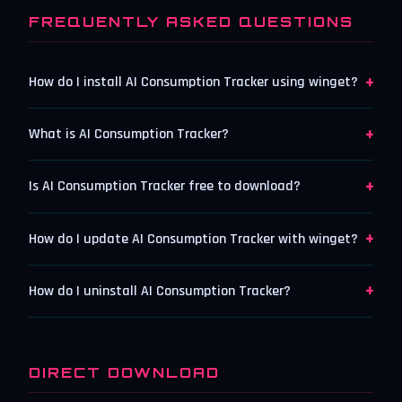
FREQUENTLY ASKED QUESTIONS
+
How do I install AI Consumption Tracker using winget?
+
What is AI Consumption Tracker?
+
Is AI Consumption Tracker free to download?
+
How do I update AI Consumption Tracker with winget?
+
How do I uninstall AI Consumption Tracker?
DIRECT DOWNLOAD