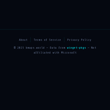
About
Terms of Service
Privacy Policy
© 2025 bmaps.world — Data from
winget-pkgs
— Not
affiliated with Microsoft