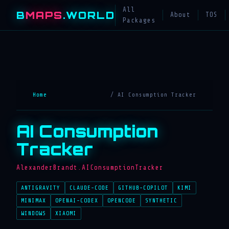
All
B
MAPS
.WORLD
About
TOS
Packages
Home
/ AI Consumption Tracker
AI Consumption
Tracker
AlexanderBrandt.AIConsumptionTracker
ANTIGRAVITY
CLAUDE-CODE
GITHUB-COPILOT
KIMI
MINIMAX
OPENAI-CODEX
OPENCODE
SYNTHETIC
WINDOWS
XIAOMI