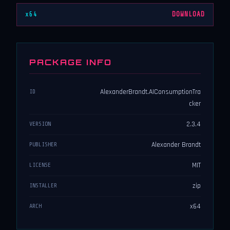
x64
DOWNLOAD
PACKAGE INFO
AlexanderBrandt.AIConsumptionTra
ID
cker
2.3.4
VERSION
Alexander Brandt
PUBLISHER
MIT
LICENSE
zip
INSTALLER
x64
ARCH