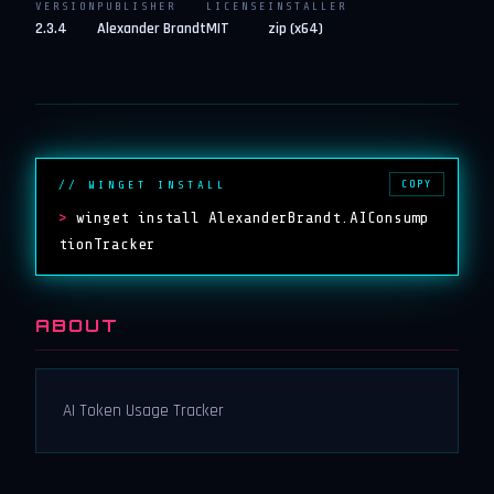
VERSION
PUBLISHER
LICENSE
INSTALLER
2.3.4
Alexander Brandt
MIT
zip (x64)
COPY
// WINGET INSTALL
>
winget install AlexanderBrandt.AIConsump
tionTracker
ABOUT
AI Token Usage Tracker