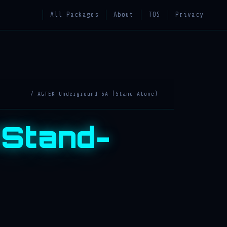
All Packages
About
TOS
Privacy
/ AGTEK Underground SA (Stand-Alone)
(Stand-