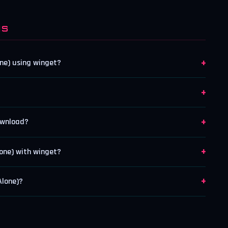
NS
+
ne) using winget?
+
+
ownload?
+
one) with winget?
+
Alone)?