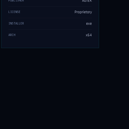
AGTEK
PUBLISHER
Proprietary
LICENSE
exe
INSTALLER
x64
ARCH