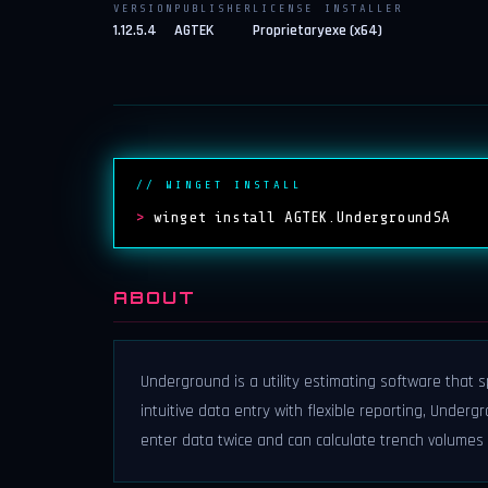
VERSION
PUBLISHER
LICENSE
INSTALLER
1.12.5.4
AGTEK
Proprietary
exe (x64)
// WINGET INSTALL
>
winget install AGTEK.UndergroundSA
ABOUT
Underground is a utility estimating software that
intuitive data entry with flexible reporting, Unde
enter data twice and can calculate trench volumes