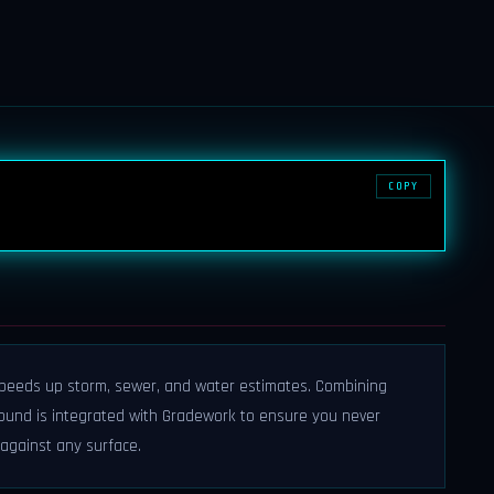
COPY
 speeds up storm, sewer, and water estimates. Combining
rground is integrated with Gradework to ensure you never
 against any surface.