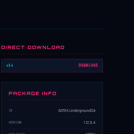
DIRECT DOWNLOAD
x64
DOWNLOAD
PACKAGE INFO
AGTEK.UndergroundSA
ID
1.12.5.4
VERSION