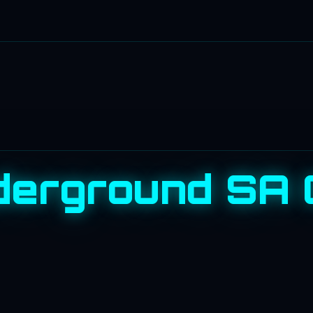
erground SA 