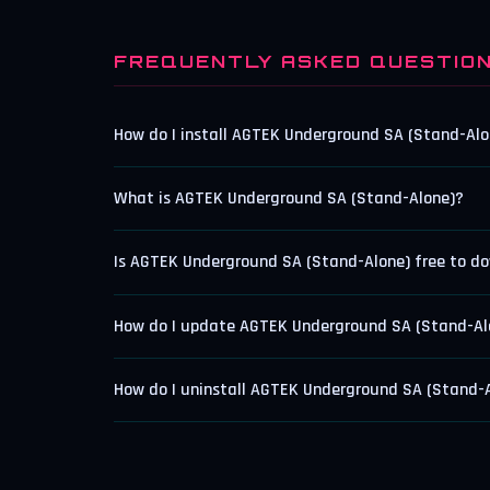
FREQUENTLY ASKED QUESTIO
How do I install AGTEK Underground SA (Stand-Alo
What is AGTEK Underground SA (Stand-Alone)?
Is AGTEK Underground SA (Stand-Alone) free to d
How do I update AGTEK Underground SA (Stand-Al
How do I uninstall AGTEK Underground SA (Stand-