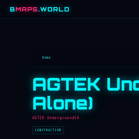
B
MAPS
.WORLD
Home
AGTEK Und
Alone)
AGTEK.UndergroundSA
CONSTRUCTION