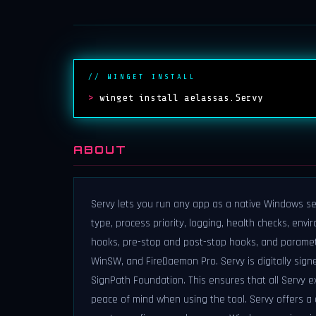
// WINGET INSTALL
>
winget install aelassas.Servy
ABOUT
Servy lets you run any app as a native Windows serv
type, process priority, logging, health checks, en
hooks, pre-stop and post-stop hooks, and parameter
WinSW, and FireDaemon Pro. Servy is digitally sign
SignPath Foundation. This ensures that all Servy ex
peace of mind when using the tool. Servy offers a 