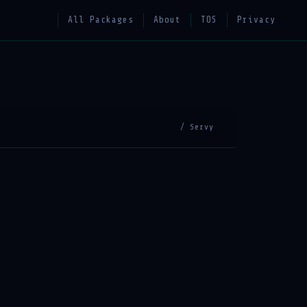
All Packages
About
TOS
Privacy
/ Servy