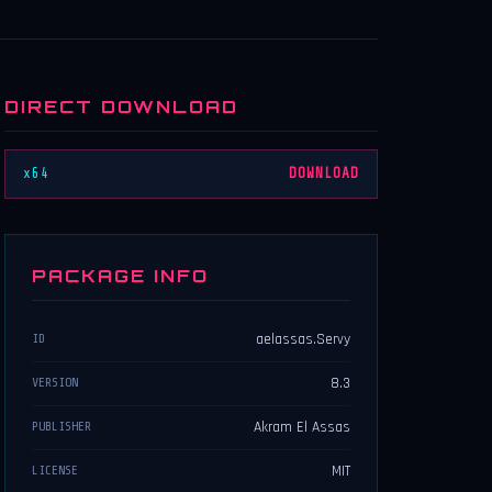
DIRECT DOWNLOAD
x64
DOWNLOAD
PACKAGE INFO
aelassas.Servy
ID
8.3
VERSION
Akram El Assas
PUBLISHER
MIT
LICENSE