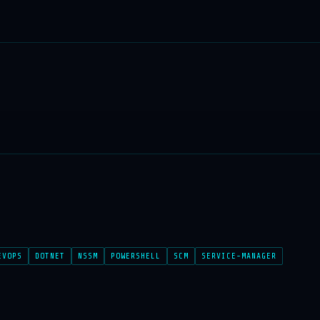
EVOPS
DOTNET
NSSM
POWERSHELL
SCM
SERVICE-MANAGER