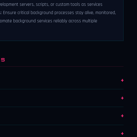
velopment servers, scripts, or custom tools as services
: Ensure critical background processes stay alive, monitored,
omate background services reliably across multiple
NS
+
+
+
+