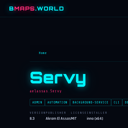
B
MAPS
.WORLD
Home
Servy
aelassas.Servy
ADMIN
AUTOMATION
BACKGROUND-SERVICE
CLI
D
VERSION
PUBLISHER
LICENSE
INSTALLER
8.3
Akram El Assas
MIT
inno (x64)