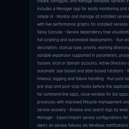
create, configure, and manage Windows services inte
includes a Manager app for easily monitoring and ma
simple UI - Monitor and manage all installed serv
with live performance graphs for installed services
Servy Console - Service dependency tree visualizat
full scripting and automated deployments - Run an
description, startup type, priority, working direct
variable expansion supported in parameters, proces
System, local or domain accounts, Active Directory 
automatic size-based and date-based rotations - Ru
timeout, logging and failure handling - Run post-la
pre-stop and post-stop hooks before the applicatio
for command-line apps, close-window for GUI apps,
processes with improved lifecycle management and
service recovery - Browse and search logs by level
Manager - Export/Import service configurations for
alerts on service failures via Windows notificatio