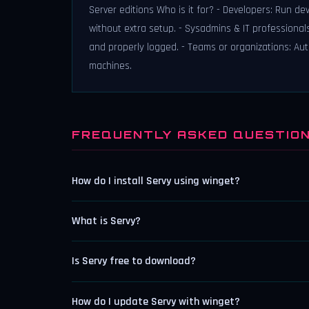
Server editions Who is it for? - Developers: Run de
without extra setup. - Sysadmins & IT professionals
and properly logged. - Teams or organizations: Aut
machines.
FREQUENTLY ASKED QUESTIO
How do I install Servy using winget?
What is Servy?
Is Servy free to download?
How do I update Servy with winget?