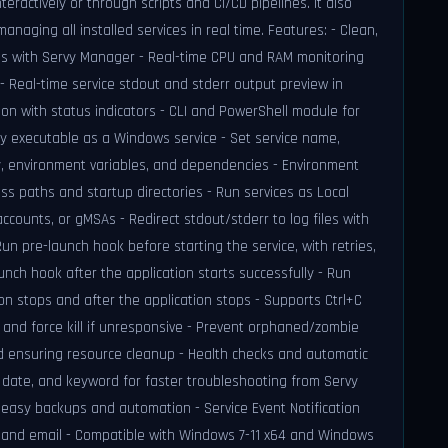
ractively or through scripts and CI/CD pipelines. It also
naging all installed services in real time. Features: - Clean,
ices with Servy Manager - Real-time CPU and RAM monitoring
 - Real-time service stdout and stderr output preview in
ion with status indicators - CLI and PowerShell module for
y executable as a Windows service - Set service name,
ory, environment variables, and dependencies - Environment
s paths and startup directories - Run services as Local
accounts, or gMSAs - Redirect stdout/stderr to log files with
n pre-launch hook before starting the service, with retries,
unch hook after the application starts successfully - Run
n stops and after the application stops - Supports Ctrl+C
 and force kill if unresponsive - Prevent orphaned/zombie
 ensuring resource cleanup - Health checks and automatic
, date, and keyword for faster troubleshooting from Servy
 easy backups and automation - Service Event Notification
ns and email - Compatible with Windows 7-11 x64 and Windows