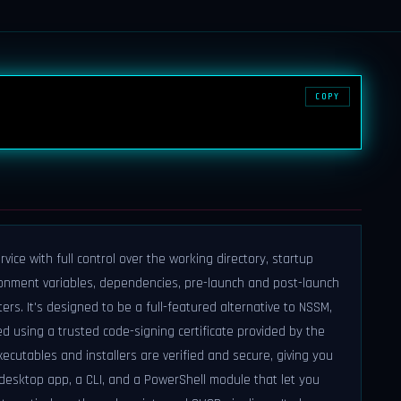
COPY
ice with full control over the working directory, startup
vironment variables, dependencies, pre-launch and post-launch
s. It's designed to be a full-featured alternative to NSSM,
ed using a trusted code-signing certificate provided by the
ecutables and installers are verified and secure, giving you
desktop app, a CLI, and a PowerShell module that let you