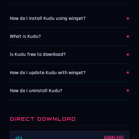
+
How do I install Kudu using winget?
+
What is Kudu?
+
Is Kudu free to download?
+
How do I update Kudu with winget?
+
How do I uninstall Kudu?
DIRECT DOWNLOAD
x64
DOWNLOAD