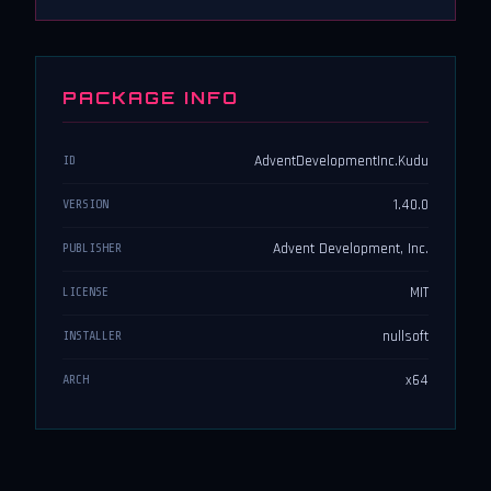
PACKAGE INFO
AdventDevelopmentInc.Kudu
ID
1.40.0
VERSION
Advent Development, Inc.
PUBLISHER
MIT
LICENSE
nullsoft
INSTALLER
x64
ARCH