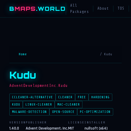
All
B
MAPS
.WORLD
About
TOS
Packages
Home
/ Kudu
Kudu
AdventDevelopmentInc.Kudu
CCLEANER-ALTERNATIVE
CLEANER
FREE
HARDENING
KUDU
LINUX-CLEANER
MAC-CLEANER
MALWARE-DETECTION
OPEN-SOURCE
PC-OPTIMIZATION
VERSION
PUBLISHER
LICENSE
INSTALLER
1.40.0
Advent Development, Inc.
MIT
nullsoft (x64)