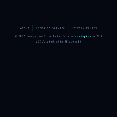
About
Terms of Service
Privacy Policy
© 2025 bmaps.world — Data from
winget-pkgs
— Not
affiliated with Microsoft