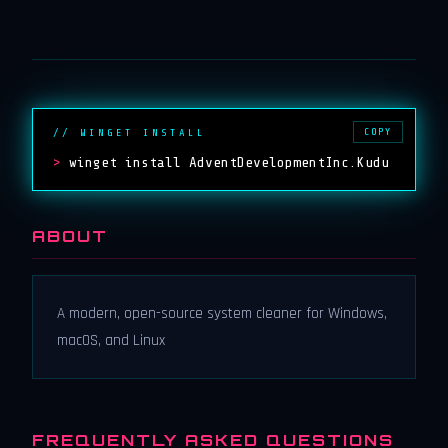
COPY
// WINGET INSTALL
>
winget install AdventDevelopmentInc.Kudu
ABOUT
A modern, open-source system cleaner for Windows,
macOS, and Linux
FREQUENTLY ASKED QUESTIONS