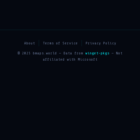
About
Terms of Service
Privacy Policy
© 2025 bmaps.world — Data from
winget-pkgs
— Not
affiliated with Microsoft