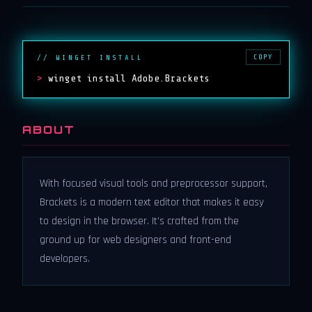
COPY
// WINGET INSTALL
>
winget install Adobe.Brackets
ABOUT
With focused visual tools and preprocessor support,
Brackets is a modern text editor that makes it easy
to design in the browser. It's crafted from the
ground up for web designers and front-end
developers.