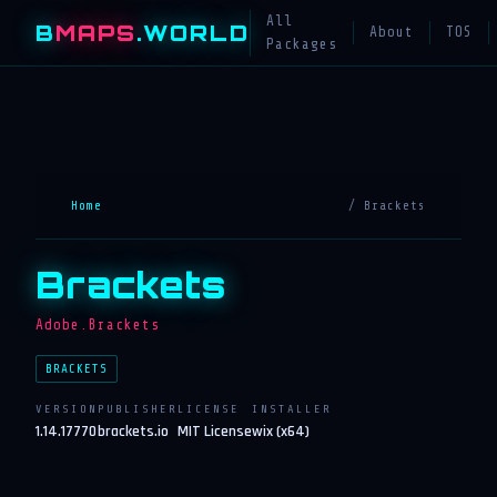
All
B
MAPS
.WORLD
About
TOS
Packages
Home
/ Brackets
Brackets
Adobe.Brackets
BRACKETS
VERSION
PUBLISHER
LICENSE
INSTALLER
1.14.17770
brackets.io
MIT License
wix (x64)