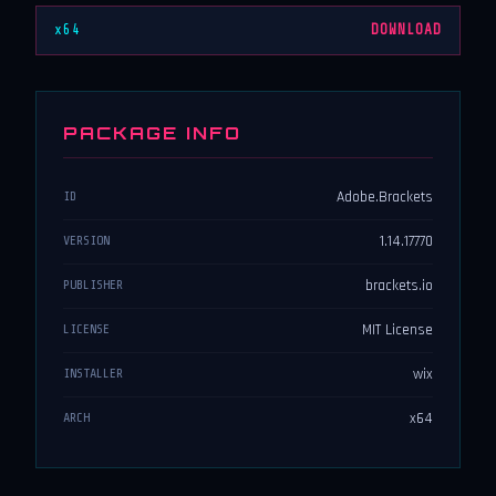
x64
DOWNLOAD
PACKAGE INFO
Adobe.Brackets
ID
1.14.17770
VERSION
brackets.io
PUBLISHER
MIT License
LICENSE
wix
INSTALLER
x64
ARCH