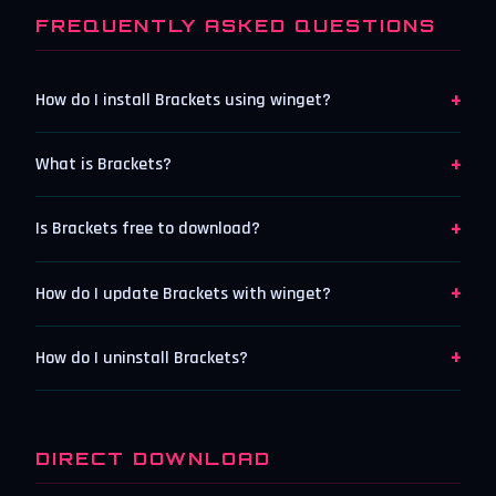
FREQUENTLY ASKED QUESTIONS
+
How do I install Brackets using winget?
+
What is Brackets?
+
Is Brackets free to download?
+
How do I update Brackets with winget?
+
How do I uninstall Brackets?
DIRECT DOWNLOAD