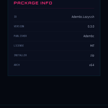
PACKAGE INFO
Adembc.Lazyssh
ID
0.3.0
VERSION
Adembc
PUBLISHER
MIT
LICENSE
zip
INSTALLER
x64
ARCH