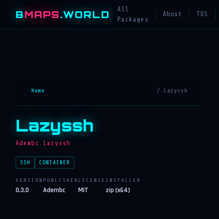
All
B
MAPS
.WORLD
About
TOS
Packages
Home
/ Lazyssh
Lazyssh
Adembc.Lazyssh
SSH
CONTAINER
VERSION
PUBLISHER
LICENSE
INSTALLER
0.3.0
Adembc
MIT
zip (x64)