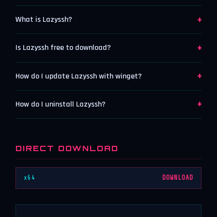
+
What is Lazyssh?
+
Is Lazyssh free to download?
+
How do I update Lazyssh with winget?
+
How do I uninstall Lazyssh?
DIRECT DOWNLOAD
x64
DOWNLOAD