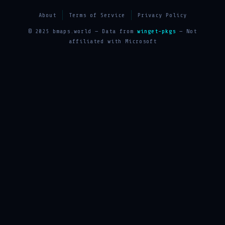
About
Terms of Service
Privacy Policy
© 2025 bmaps.world — Data from
winget-pkgs
— Not
affiliated with Microsoft