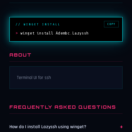
COPY
// WINGET INSTALL
>
winget install Adembc.Lazyssh
ABOUT
Terminal UI for ssh
FREQUENTLY ASKED QUESTIONS
+
How do I install Lazyssh using winget?