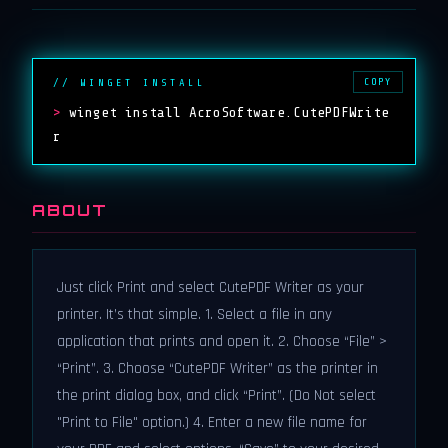
COPY
// WINGET INSTALL
>
winget install AcroSoftware.CutePDFWrite
r
ABOUT
Just click Print and select CutePDF Writer as your
printer. It’s that simple. 1. Select a file in any
application that prints and open it. 2. Choose “File” >
“Print”. 3. Choose “CutePDF Writer” as the printer in
the print dialog box, and click “Print”. (Do Not select
"Print to File" option.) 4. Enter a new file name for