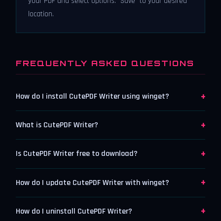
your PDF and select options. “Save” to your desired
location.
FREQUENTLY ASKED QUESTIONS
+
How do I install CutePDF Writer using winget?
+
What is CutePDF Writer?
+
Is CutePDF Writer free to download?
+
How do I update CutePDF Writer with winget?
+
How do I uninstall CutePDF Writer?