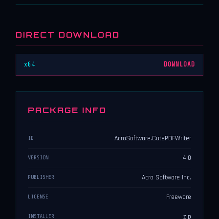
DIRECT DOWNLOAD
x64
DOWNLOAD
PACKAGE INFO
AcroSoftware.CutePDFWriter
ID
4.0
VERSION
Acro Software Inc.
PUBLISHER
Freeware
LICENSE
zip
INSTALLER