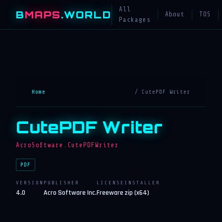
All
B
MAPS
.WORLD
About
TOS
Packages
Home
/ CutePDF Writer
CutePDF Writer
AcroSoftware.CutePDFWriter
PDF
VERSION
PUBLISHER
LICENSE
INSTALLER
4.0
Acro Software Inc.
Freeware
zip (x64)