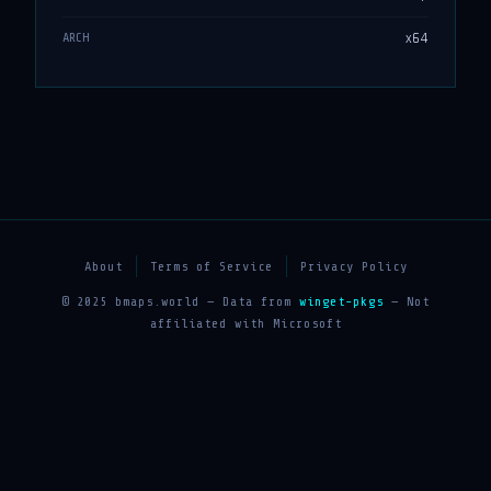
x64
ARCH
About
Terms of Service
Privacy Policy
© 2025 bmaps.world — Data from
winget-pkgs
— Not
affiliated with Microsoft