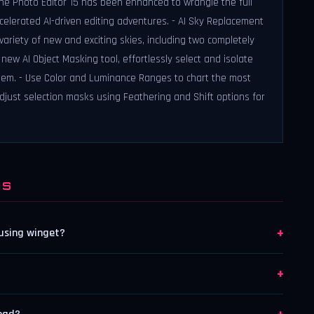
ne Photo Editor 15 has been enhanced to wrangle the full
ccelerated AI-driven editing adventures. - AI Sky Replacement
riety of new and exciting skies, including two completely
new AI Object Masking tool, effortlessly select and isolate
hem. - Use Color and Luminance Ranges to chart the most
djust selection masks using Feathering and Shift options for
NS
+
 using winget?
+