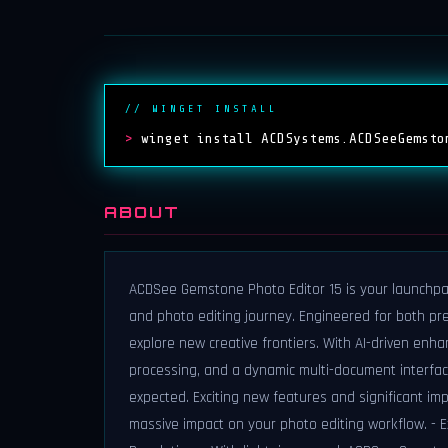
// WINGET INSTALL
>
winget install ACDSystems.ACDSeeGemsto
ABOUT
ACDSee Gemstone Photo Editor 15 is your launchpad f
and photo editing journey. Engineered for both pr
explore new creative frontiers. With AI-driven enha
processing, and a dynamic multi-document interfac
expected. Exciting new features and significant i
massive impact on your photo editing workflow. - 