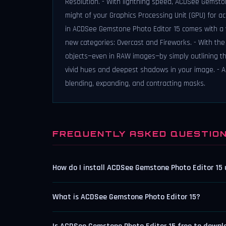
Resolution. - With lightning speed, ACDSee Gemsto
might of your Graphics Processing Unit (GPU) for a
in ACDSee Gemstone Photo Editor 15 comes with a va
new categories: Overcast and Fireworks. - With the 
objects—even in RAW images—by simply outlining t
vivid hues and deepest shadows in your image. - A
blending, expanding, and contracting masks.
FREQUENTLY ASKED QUESTIO
How do I install ACDSee Gemstone Photo Editor 15
What is ACDSee Gemstone Photo Editor 15?