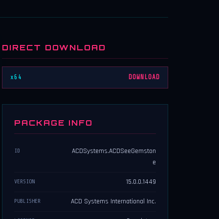
DIRECT DOWNLOAD
x64
DOWNLOAD
PACKAGE INFO
ACDSystems.ACDSeeGemston
ID
e
15.0.0.1449
VERSION
ACD Systems International Inc.
PUBLISHER