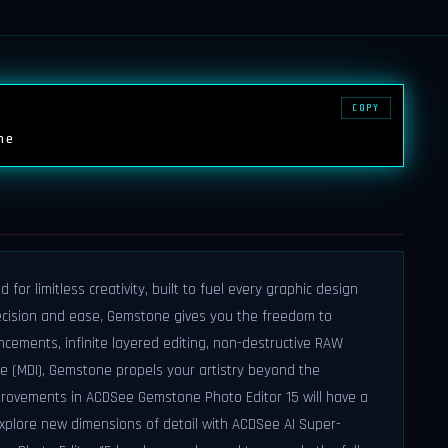
COPY
ne
or limitless creativity, built to fuel every graphic design
ecision and ease, Gemstone gives you the freedom to
ncements, infinite layered editing, non-destructive RAW
e (MDI), Gemstone propels your artistry beyond the
mprovements in ACDSee Gemstone Photo Editor 15 will have a
Explore new dimensions of detail with ACDSee AI Super-