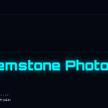
mstone Photo 
ALLER
ft (x64)