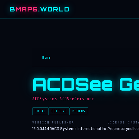
B
MAPS
.WORLD
Home
ACDSee Ge
ACDSystems.ACDSeeGemstone
TRIAL
EDITING
PHOTOS
VERSION
PUBLISHER
LICENSE
INST
15.0.0.1449
ACD Systems International Inc.
Proprietary
nullso