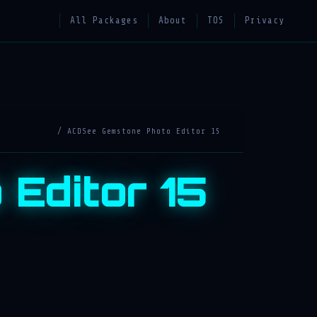
All Packages
About
TOS
Privacy
/ ACDSee Gemstone Photo Editor 15
Editor 15