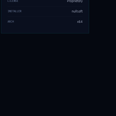
Proprietary
LICENSE
nullsoft
INSTALLER
x64
ARCH