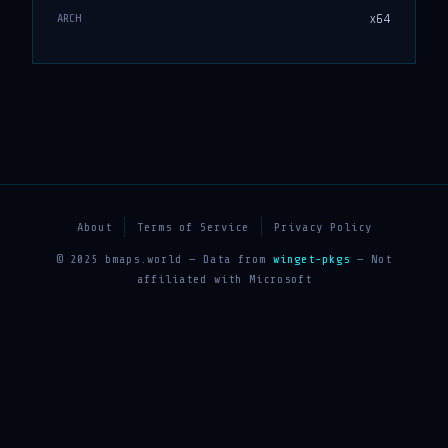
x64
ARCH
About
Terms of Service
Privacy Policy
© 2025 bmaps.world — Data from
winget-pkgs
— Not
affiliated with Microsoft