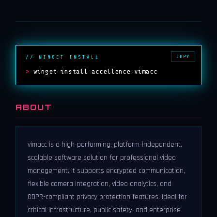
COPY
// WINGET INSTALL
>
winget install accellence.vimacc
ABOUT
vimacc is a high-performing, platform-independent,
scalable software solution for professional video
management. It supports encrypted communication,
flexible camera integration, video analytics, and
GDPR-compliant privacy protection features. Ideal for
critical infrastructure, public safety, and enterprise