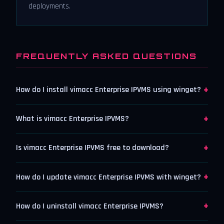
deployments.
FREQUENTLY ASKED QUESTIONS
+
How do I install vimacc Enterprise IPVMS using winget?
+
What is vimacc Enterprise IPVMS?
+
Is vimacc Enterprise IPVMS free to download?
+
How do I update vimacc Enterprise IPVMS with winget?
+
How do I uninstall vimacc Enterprise IPVMS?