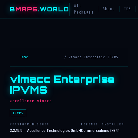
All
B
MAPS
.WORLD
About
TOS
Packages
Home
/ vimacc Enterprise IPVMS
vimacc Enterprise
IPVMS
accellence.vimacc
IPVMS
VERSION
PUBLISHER
LICENSE
INSTALLER
2.2.15.5
Accellence Technologies GmbH
Commercial
inno (x64)