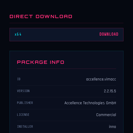
DIRECT DOWNLOAD
x64
DOWNLOAD
PACKAGE INFO
accellence.vimacc
ID
2.2.15.5
VERSION
Accellence Technologies GmbH
PUBLISHER
Commercial
LICENSE
inno
INSTALLER