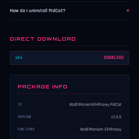
+
How do I uninstall PidCat?
DIRECT DOWNLOAD
x64
DOWNLOAD
PACKAGE INFO
AbdElMoniemElHifnawy.PidCat
ID
v2.5.5
VERSION
AbdElMoniem ElHifnawy
PUBLISHER