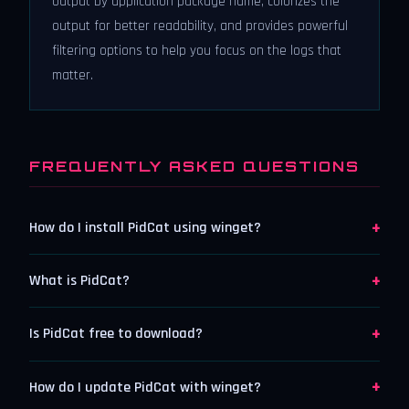
output by application package name, colorizes the
output for better readability, and provides powerful
filtering options to help you focus on the logs that
matter.
FREQUENTLY ASKED QUESTIONS
+
How do I install PidCat using winget?
+
What is PidCat?
+
Is PidCat free to download?
+
How do I update PidCat with winget?