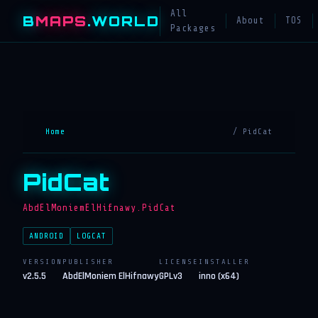
All
B
MAPS
.WORLD
About
TOS
Packages
Home
/ PidCat
PidCat
AbdElMoniemElHifnawy.PidCat
ANDROID
LOGCAT
VERSION
PUBLISHER
LICENSE
INSTALLER
v2.5.5
AbdElMoniem ElHifnawy
GPLv3
inno (x64)