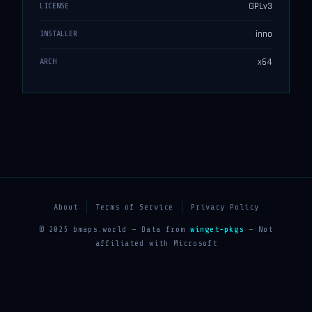
GPLv3
LICENSE
inno
INSTALLER
x64
ARCH
About
Terms of Service
Privacy Policy
© 2025 bmaps.world — Data from
winget-pkgs
— Not
affiliated with Microsoft