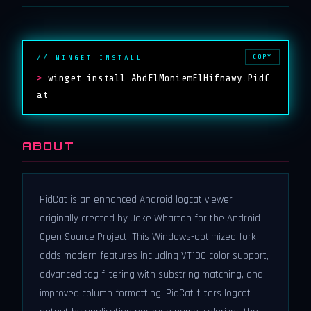
COPY
// WINGET INSTALL
>
winget install AbdElMoniemElHifnawy.PidC
at
ABOUT
PidCat is an enhanced Android logcat viewer
originally created by Jake Wharton for the Android
Open Source Project. This Windows-optimized fork
adds modern features including VT100 color support,
advanced tag filtering with substring matching, and
improved column formatting. PidCat filters logcat