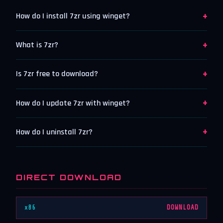
+
How do I install 7zr using winget?
+
What is 7zr?
+
Is 7zr free to download?
+
How do I update 7zr with winget?
+
How do I uninstall 7zr?
DIRECT DOWNLOAD
x86
DOWNLOAD