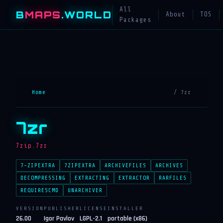
All
B
MAPS
.WORLD
About
TOS
Packages
Home
/ 7zr
7zr
7zip.7zr
7-ZIPEXTRA
7ZIPEXTRA
ARCHIVEFILES
ARCHIVES
DECOMPRESSING
EXTRACTING
EXTRACTOR
RARFILES
REQUIRESCMD
UNARCHIVER
VERSION
PUBLISHER
LICENSE
INSTALLER
26.00
Igor Pavlov
LGPL-2.1
portable (x86)