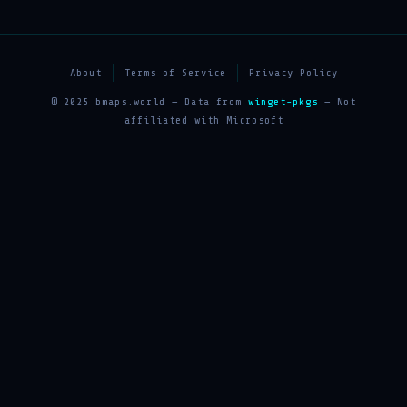
About
Terms of Service
Privacy Policy
© 2025 bmaps.world — Data from
winget-pkgs
— Not
affiliated with Microsoft