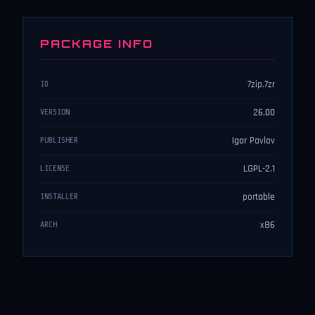
PACKAGE INFO
7zip.7zr
ID
26.00
VERSION
Igor Pavlov
PUBLISHER
LGPL-2.1
LICENSE
portable
INSTALLER
x86
ARCH