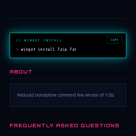
COPY
// WINGET INSTALL
>
winget install 7zip.7zr
ABOUT
Reduced standalone command line version of 7-Zip.
FREQUENTLY ASKED QUESTIONS