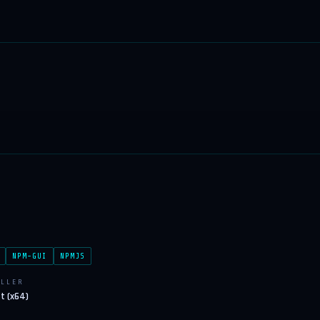
NPM-GUI
NPMJS
ALLER
ft (x64)