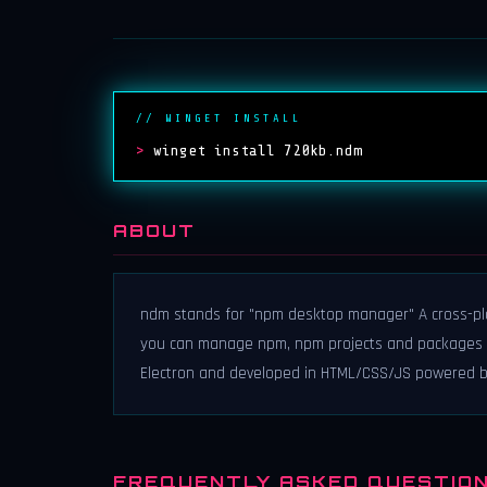
// WINGET INSTALL
>
winget install 720kb.ndm
ABOUT
ndm stands for "npm desktop manager" A cross-pla
you can manage npm, npm projects and packages s
Electron and developed in HTML/CSS/JS powered b
FREQUENTLY ASKED QUESTIO