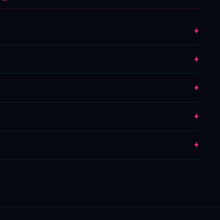
+
+
+
+
+