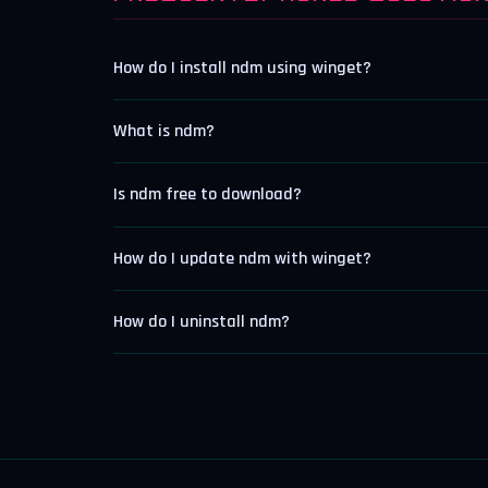
How do I install ndm using winget?
What is ndm?
Is ndm free to download?
How do I update ndm with winget?
How do I uninstall ndm?