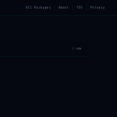
All Packages
About
TOS
Privacy
/ ndm