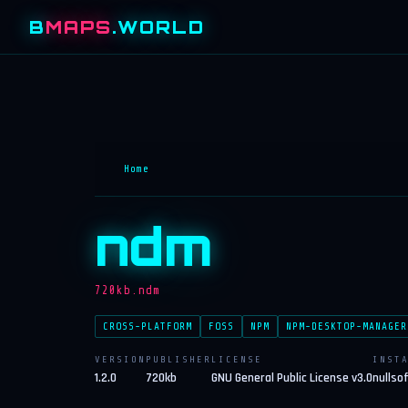
B
MAPS
.WORLD
Home
ndm
720kb.ndm
CROSS-PLATFORM
FOSS
NPM
NPM-DESKTOP-MANAGER
VERSION
PUBLISHER
LICENSE
INST
1.2.0
720kb
GNU General Public License v3.0
nullso