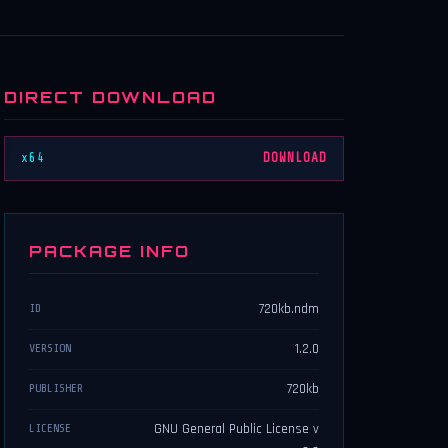
DIRECT DOWNLOAD
x64
DOWNLOAD
PACKAGE INFO
720kb.ndm
ID
1.2.0
VERSION
720kb
PUBLISHER
GNU General Public License v
LICENSE