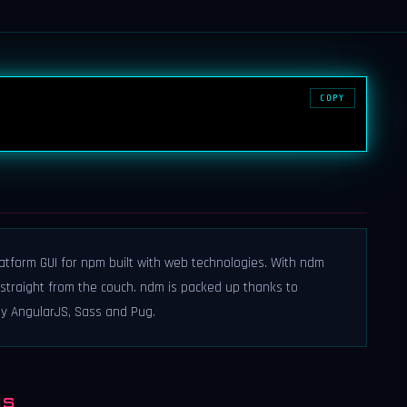
COPY
tform GUI for npm built with web technologies. With ndm
traight from the couch. ndm is packed up thanks to
y AngularJS, Sass and Pug.
NS