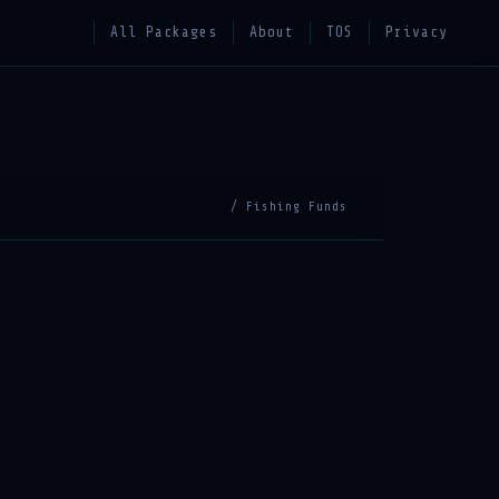
All Packages
About
TOS
Privacy
/ Fishing Funds