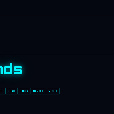
nds
CE
FUND
INDEX
MARKET
STOCK