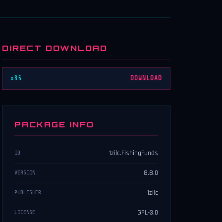
DIRECT DOWNLOAD
x86
DOWNLOAD
PACKAGE INFO
1zilc.FishingFunds
ID
8.8.0
VERSION
1zilc
PUBLISHER
GPL-3.0
LICENSE