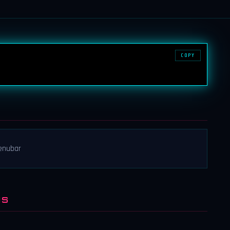
COPY
menubar
NS