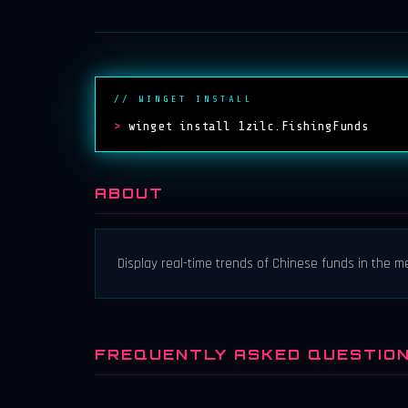
// WINGET INSTALL
>
winget install 1zilc.FishingFunds
ABOUT
Display real-time trends of Chinese funds in the 
FREQUENTLY ASKED QUESTIO