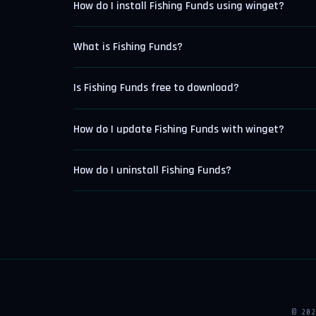
How do I install Fishing Funds using winget?
What is Fishing Funds?
Is Fishing Funds free to download?
How do I update Fishing Funds with winget?
How do I uninstall Fishing Funds?
© 20