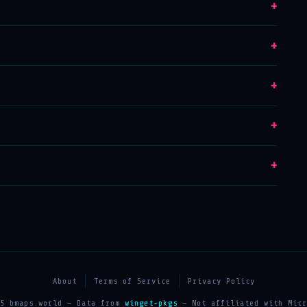
+
+
+
+
+
About
Terms of Service
Privacy Policy
25 bmaps.world — Data from
winget-pkgs
— Not affiliated with Micr