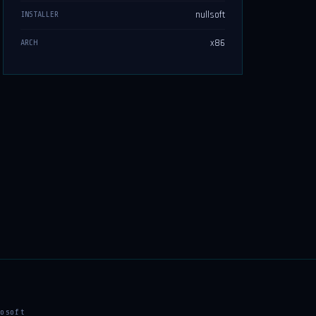
nullsoft
INSTALLER
x86
ARCH
osoft