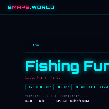
B
MAPS
.WORLD
Home
Fishing Fu
1zilc.FishingFunds
CRYPTOCURRENCY
CURRENCY
EXCHANGE-RATE
FINAN
VERSION
PUBLISHER
LICENSE
INSTALLER
8.8.0
1zilc
GPL-3.0
nullsoft (x86)